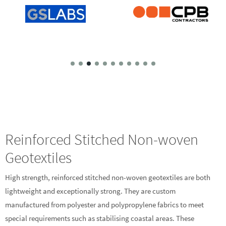
Reinforced Stitched Non-woven
Geotextiles
High strength, reinforced stitched non-woven geotextiles are both
lightweight and exceptionally strong. They are custom
manufactured from polyester and polypropylene fabrics to meet
special requirements such as stabilising coastal areas. These