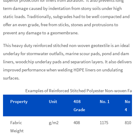
superior protection for liners from abrasion. It also prevents long
term damage caused by indentation from stony soils under high
static loads. Traditionally, subgrades had to be well compacted and
offer an even grade, free from sticks, stones and protrusions to
prevent any damage to a geomembrane.
This heavy duty reinforced stitched non-woven geotextile is an ideal
underlay for stormwater outfalls, marine scour pads, pond and dam
liners, woodchip underlay pads and separation layers. It also delivers
improved performance when welding HDPE liners on undulating
surfaces.
Examples of Reinforced Stitched Polyester Non-woven Fab
Property
Unit
408
No. 1
No
Grade
4
Fabric
g/m2
408
1175
810
Weight