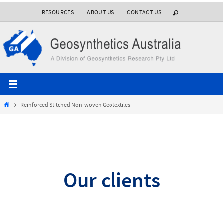
Skip
RESOURCES
ABOUT US
CONTACT US
to
content
Home
Reinforced Stitched Non-woven Geotextiles
Our clients