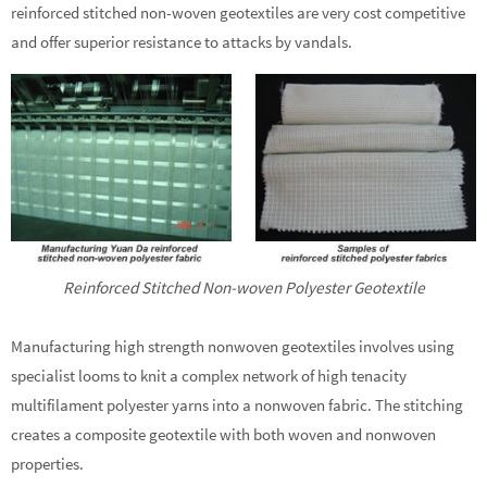
reinforced stitched non-woven geotextiles are very cost competitive
and offer superior resistance to attacks by vandals.
Reinforced Stitched Non-woven Polyester Geotextile
Manufacturing high strength nonwoven geotextiles involves using
specialist looms to knit a complex network of high tenacity
multifilament polyester yarns into a nonwoven fabric. The stitching
creates a composite geotextile with both woven and nonwoven
properties.