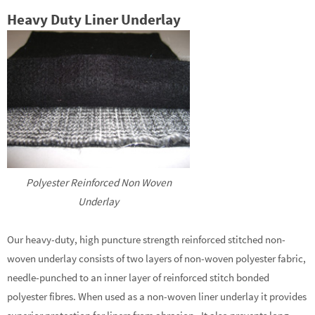
Heavy Duty Liner Underlay
Polyester Reinforced Non Woven
Underlay
Our heavy-duty, high puncture strength reinforced stitched non-
woven underlay consists of two layers of non-woven polyester fabric,
needle-punched to an inner layer of reinforced stitch bonded
polyester fibres. When used as a non-woven liner underlay it provides