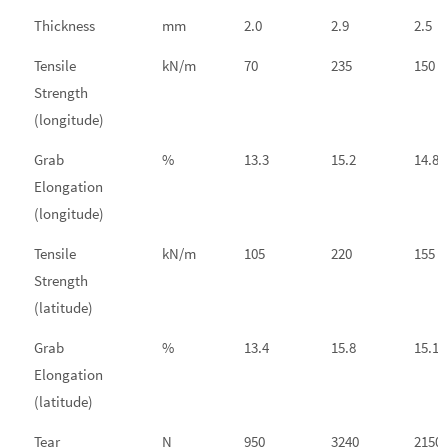
Thickness
mm
2.0
2.9
2.5
Tensile
kN/m
70
235
150
Strength
(longitude)
Grab
%
13.3
15.2
14.8
Elongation
(longitude)
Tensile
kN/m
105
220
155
Strength
(latitude)
Grab
%
13.4
15.8
15.1
Elongation
(latitude)
Tear
N
950
3240
2150