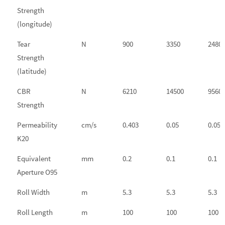
Strength
(longitude)
Tear
N
900
3350
2480
Strength
(latitude)
CBR
N
6210
14500
9560
Strength
Permeability
cm/s
0.403
0.05
0.05
K20
Equivalent
mm
0.2
0.1
0.1
Aperture O95
Roll Width
m
5.3
5.3
5.3
Roll Length
m
100
100
100