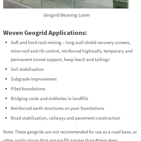
Geogrid Weaving Loom
Woven Geogrid Applications:
Soft and hard rock mining – long wall shield recovery screens,
mine roof and rib control, reinforced highwalls, temporary and
permanent tunnel support, heap leach and tailings
Soil stabilisation
Subgrade improvement
Piled foundations
Bridging voids and sinkholes in landfills
Reinforced earth structures on poor foundations
Road stabilisation, railways and pavement construction
Note: These geogrids are not recommended for use as a road base, or
other applications that require fill greater than 40mm deep.