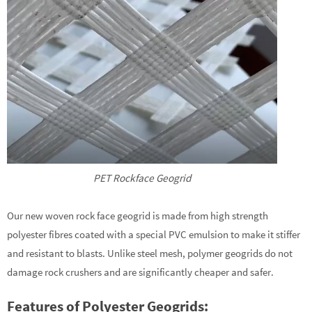
PET Rockface Geogrid
Our new woven rock face geogrid is made from high strength
polyester fibres coated with a special PVC emulsion to make it stiffer
and resistant to blasts. Unlike steel mesh, polymer geogrids do not
damage rock crushers and are significantly cheaper and safer.
Features of Polyester Geogrids: