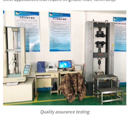
Quality assurance testing