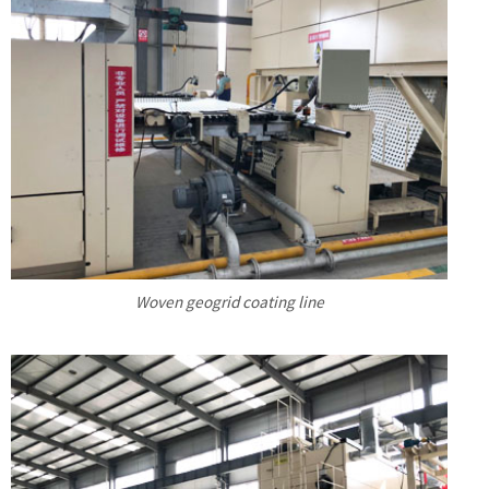
Woven geogrid coating line