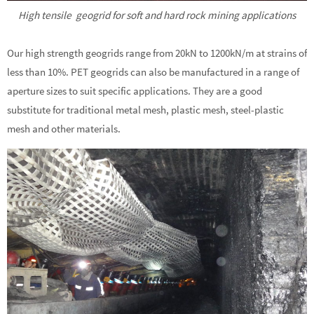
High tensile geogrid for soft and hard rock mining applications
Our high strength geogrids range from 20kN to 1200kN/m at strains of
less than 10%. PET geogrids can also be manufactured in a range of
aperture sizes to suit specific applications. They are a good
substitute for traditional metal mesh, plastic mesh, steel-plastic
mesh and other materials.