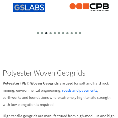
Polyester Woven Geogrids
Polyester (PET) Woven Geogrids
are used for soft and hard rock
mining, environmental engineering,
roads and pavements
,
earthworks and foundations where extremely high tensile strength
with low elongation is required.
High tensile geogrids are manufactured from high-modulus and high