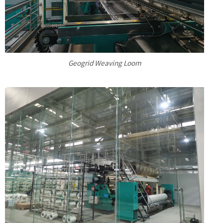
Geogrid Weaving Loom