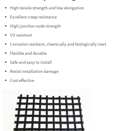
High tensile strength and low elongation
Excellent creep resistance
High junction node strength
UV resistant
Corrosion resistant, chemically and biologically inert
Flexible and durable
Safe and easy to install
Resist installation damage
Cost effective