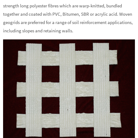
strength long polyester fibres which are warp-knitted, bundled
together and coated with PVC, Bitumen, SBR or acrylic acid. Woven
geogrids are preferred for a range of soil reinforcement applications,
including slopes and retaining walls.