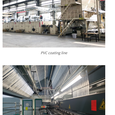
PVC coating line