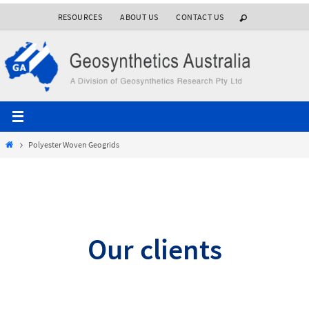
Skip
RESOURCES
ABOUT US
CONTACT US
to
content
Home
Polyester Woven Geogrids
Our clients