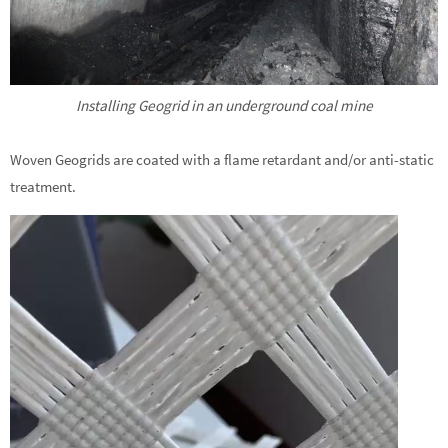
Installing Geogrid in an underground coal mine
Woven Geogrids are coated with a flame retardant and/or anti-static
treatment.