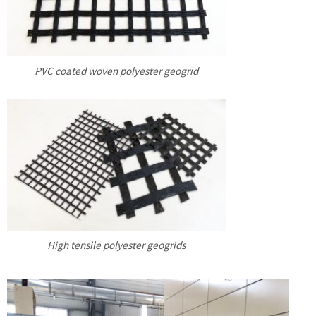
PVC coated woven polyester geogrid
High tensile polyester geogrids